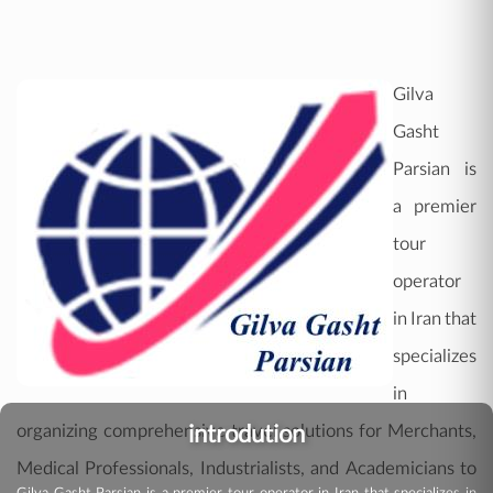
Gilva
Gasht
Parsian is
a premier
tour
operator
in Iran that
specializes
in
introdution
organizing comprehensive travel solutions for Merchants,
Medical Professionals, Industrialists, and Academicians to