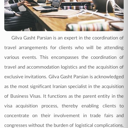
Gilva Gasht Parsian is an expert in the coordination of
travel arrangements for clients who will be attending
various events. This encompasses the coordination of
travel and accommodation logistics and the acquisition of
exclusive invitations. Gilva Gasht Parsian is acknowledged
as the most significant Iranian specialist in the acquisition
of Business Visas. It functions as the parent entity in the
visa acquisition process, thereby enabling clients to
concentrate on their involvement in trade fairs and
congresses without the burden of logistical complications.