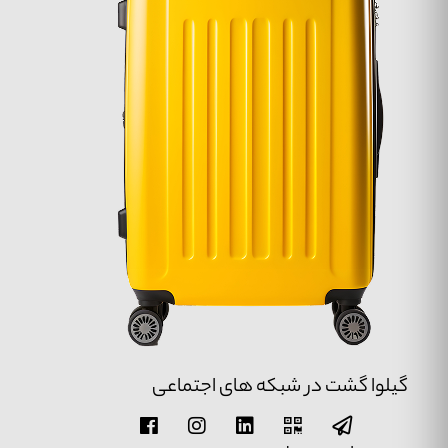
گیلوا گشت در شبکه های اجتماعی