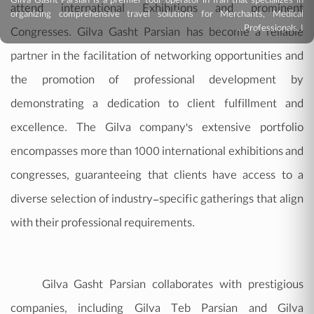
Gilva Gasht Parsian is a premier tour operator in Iran that specializes in
attend international Exhibitions and prominent
organizing comprehensive travel solutions for Merchants, Medical
Professionals, I ...
Congresses. Gilva Gasht Parsian has become a reliable
partner in the facilitation of networking opportunities and
the promotion of professional development by
demonstrating a dedication to client fulfillment and
excellence. The Gilva company's extensive portfolio
encompasses more than 1000 international exhibitions and
congresses, guaranteeing that clients have access to a
diverse selection of industry-specific gatherings that align
with their professional requirements.
Gilva Gasht Parsian collaborates with prestigious
companies, including Gilva Teb Parsian and Gilva