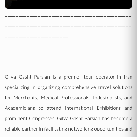
----------------------------------------------
----------------------------------------------
-----------------------
Gilva Gasht Parsian is a premier tour operator in Iran
specializing in organizing comprehensive travel solutions
for Merchants, Medical Professionals, Industrialists, and
Academicians to attend international Exhibitions and
prominent Congresses. Gilva Gasht Parsian has become a
reliable partner in facilitating networking opportunities and