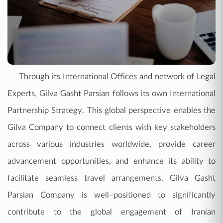
Through its International Offices and network of Legal
Experts, Gilva Gasht Parsian follows its own International
Partnership Strategy. This global perspective enables the
Gilva Company to connect clients with key stakeholders
across various industries worldwide, provide career
advancement opportunities, and enhance its ability to
facilitate seamless travel arrangements. Gilva Gasht
Parsian Company is well-positioned to significantly
contribute to the global engagement of Iranian