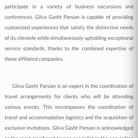
participate in a variety of business excursions and
conferences. Gilva Gasht Parsian is capable of providing
customized experiences that satisfy the distinctive needs
of its clientele while simultaneously upholding exceptional
service standards, thanks to the combined expertise of
these affiliated companies.
Gilva Gasht Parsian is an expert in the coordination of
travel arrangements for clients who will be attending
various events. This encompasses the coordination of
travel and accommodation logistics and the acquisition of
exclusive invitations. Gilva Gasht Parsian is acknowledged