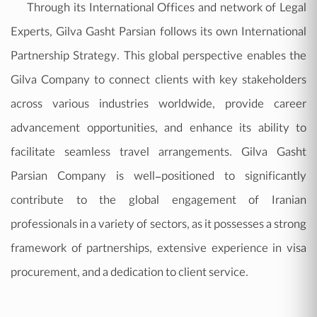
Through its International Offices and network of Legal
Experts, Gilva Gasht Parsian follows its own International
Partnership Strategy. This global perspective enables the
Gilva Company to connect clients with key stakeholders
across various industries worldwide, provide career
advancement opportunities, and enhance its ability to
facilitate seamless travel arrangements. Gilva Gasht
Parsian Company is well-positioned to significantly
contribute to the global engagement of Iranian
professionals in a variety of sectors, as it possesses a strong
framework of partnerships, extensive experience in visa
procurement, and a dedication to client service.