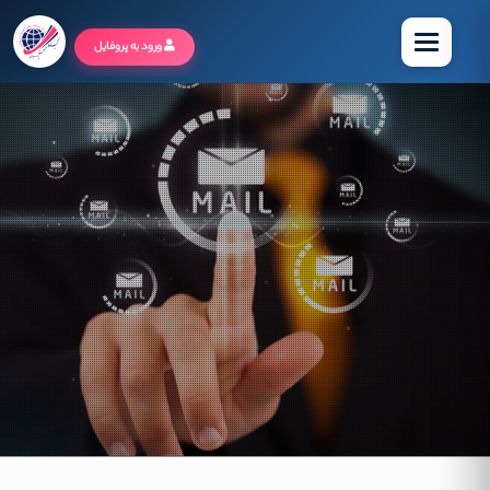
منو
ورود به پروفایل