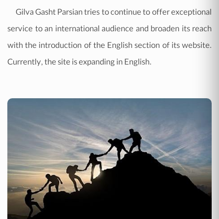
Gilva Gasht Parsian tries to continue to offer exceptional
service to an international audience and broaden its reach
with the introduction of the English section of its website.
Currently, the site is expanding in English.