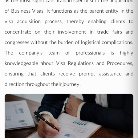
as the most significant Iranian specialist in the acquisition
of Business Visas. It functions as the parent entity in the
visa acquisition process, thereby enabling clients to
concentrate on their involvement in trade fairs and
congresses without the burden of logistical complications.
The company's team of professionals is highly
knowledgeable about Visa Regulations and Procedures,
ensuring that clients receive prompt assistance and
direction throughout their journey.