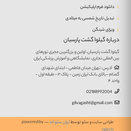
دانلود فرم اپلیکیشن
تبدیل تاریخ شمسی به میلادی
ویزای شینگن
درباره گیلوا گشت پارسیان
گیلوا گشت پارسیان، اولین و بزرگترین مجری تورهای
بین المللی تجاری، نمایشگاهی و آموزش پزشکی ایران
آدرس: تهران میدان فاطمی – ابتدای شهدای
گمنام –بالای بانک ایران زمین - پلاک ۳ - طبقه اول -
واحد ۴
02188992004
gilvagasht@gmail.com
— powered by
ایران سئو لند
طراحی سایت و سئو توسط
ratech