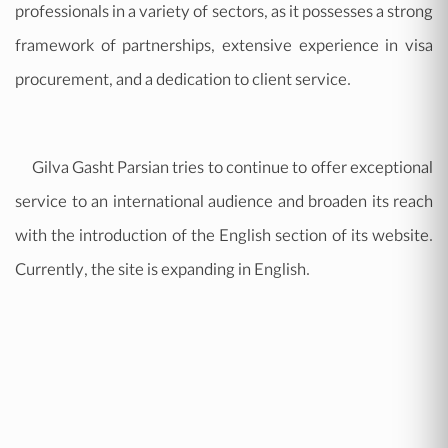
professionals in a variety of sectors, as it possesses a strong
framework of partnerships, extensive experience in visa
procurement, and a dedication to client service.
Gilva Gasht Parsian tries to continue to offer exceptional
service to an international audience and broaden its reach
with the introduction of the English section of its website.
Currently, the site is expanding in English.