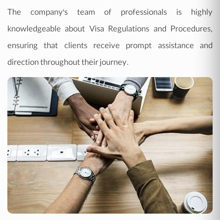
The company's team of professionals is highly
knowledgeable about Visa Regulations and Procedures,
ensuring that clients receive prompt assistance and
direction throughout their journey.