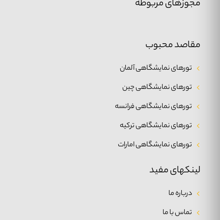
مجوزهای مربوطه
مقاصد محبوب
تورهای نمایشگاهی آلمان
تورهای نمایشگاهی چین
تورهای نمایشگاهی فرانسه
تورهای نمایشگاهی ترکیه
تورهای نمایشگاهی امارات
لینکهای مفید
درباره ما
تماس با ما