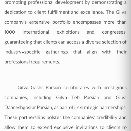
promoting professional development by demonstrating a
dedication to client fulfillment and excellence. The Gilva
company's extensive portfolio encompasses more than
1000 international exhibitions and congresses,
guaranteeing that clients can access a diverse selection of
industry-specific gatherings that align with their
professional requirements.
Gilva Gasht Parsian collaborates with prestigious
companies, including Gilva Teb Parsian and Gilva
Daaneshgostar Parsian, as part of its strategic partnerships.
These partnerships bolster the companies' credibility and
allow them to extend exclusive invitations to clients to