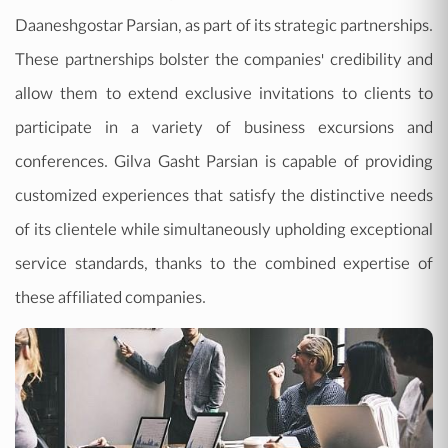
Daaneshgostar Parsian, as part of its strategic partnerships.
These partnerships bolster the companies' credibility and
allow them to extend exclusive invitations to clients to
participate in a variety of business excursions and
conferences. Gilva Gasht Parsian is capable of providing
customized experiences that satisfy the distinctive needs
of its clientele while simultaneously upholding exceptional
service standards, thanks to the combined expertise of
these affiliated companies.